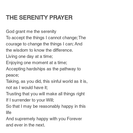
THE SERENITY PRAYER
God grant me the serenity
To accept the things I cannot change; The
courage to change the things I can; And
the wisdom to know the difference.
Living one day at a time;
Enjoying one moment at a time;
Accepting hardships as the pathway to
peace;
Taking, as you did, this sinful world as it is,
not as I would have it;
Trusting that you will make all things right
If I surrender to your Will;
So that I may be reasonably happy in this
life
And supremely happy with you Forever
and ever in the next.