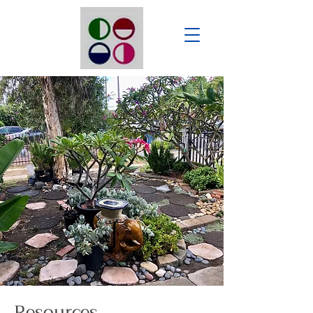
Resources