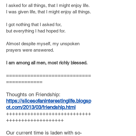
I asked for all things, that I might enjoy life.
I was given life, that I might enjoy all things.
I got nothing that I asked for,
but everything I had hoped for.
Almost despite myself, my unspoken
prayers were answered.
I am among all men, most richly blessed.
============================
============
Thoughts on Friendship:
https://slicesofaninterestinglife.blogsp
ot.com/2013/03/friendship.html
++++++++++++++++++++++++++++
+++++++++++++++++++
Our current time is laden with so-