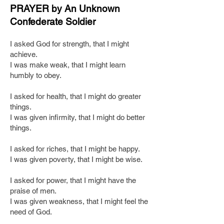
PRAYER by An Unknown
Confederate Soldier
I asked God for strength, that I might
achieve.
I was make weak, that I might learn
humbly to obey.
I asked for health, that I might do greater
things.
I was given infirmity, that I might do better
things.
I asked for riches, that I might be happy.
I was given poverty, that I might be wise.
I asked for power, that I might have the
praise of men.
I was given weakness, that I might feel the
need of God.