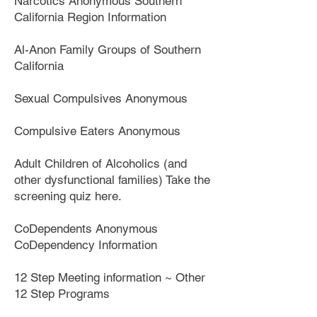
Narcotics Anonymous Southern
California Region Information
Al-Anon Family Groups of Southern
California
Sexual Compulsives Anonymous
Compulsive Eaters Anonymous
Adult Children of Alcoholics (and
other dysfunctional families) Take the
screening quiz here.
CoDependents Anonymous
CoDependency Information
12 Step Meeting information ~ Other
12 Step Programs