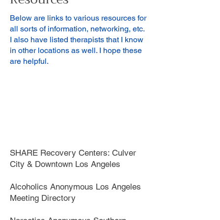
Below are links to various resources for
all sorts of information, networking, etc.
I also have listed therapists that I know
in other locations as well. I hope these
are helpful.
SHARE Recovery Centers: Culver
City & Downtown Los Angeles
Alcoholics Anonymous Los Angeles
Meeting Directory